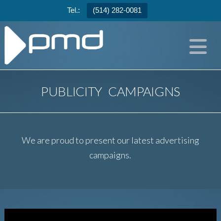
Tel.:
(514) 282-0081
N
PUBLICITY CAMPAIGNS
We are proud to present our latest advertising
campaigns.