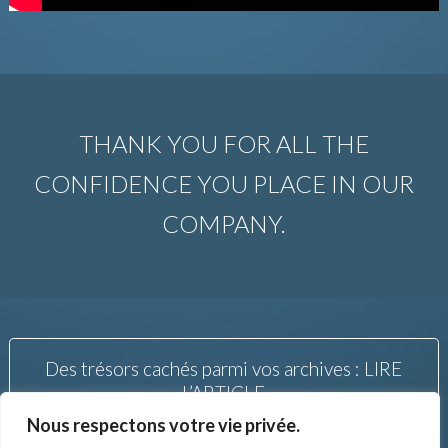
THANK YOU FOR ALL THE
CONFIDENCE YOU PLACE IN OUR
COMPANY.
Des trésors cachés parmi vos archives : LIRE
L’ARTICLE
Nous respectons votre vie privée.