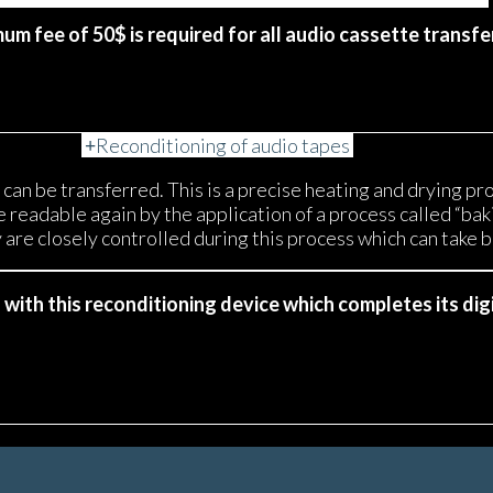
mum fee of 50$ is required for all audio cassette transfe
Reconditioning of audio tapes
an be transferred. This is a precise heating and drying pr
eadable again by the application of a process called “bakin
are closely controlled during this process which can take 
ith this reconditioning device which completes its digi