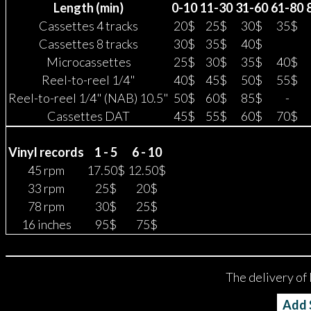
Length (min)
0-10
11-30
31-60
61-80
Cassettes 4 tracks
20$
25$
30$
35$
Cassettes 8 tracks
30$
35$
40$
Microcassettes
25$
30$
35$
40$
Reel-to-reel 1/4"
40$
45$
50$
55$
Reel-to-reel 1/4" (NAB) 10.5"
50$
60$
85$
-
Cassettes DAT
45$
55$
60$
70$
Vinyl records
1 - 5
6 - 10
45 rpm
17.50$
12.50$
33 rpm
25$
20$
78 rpm
30$
25$
16 inches
95$
75$
The delivery of 
Add $