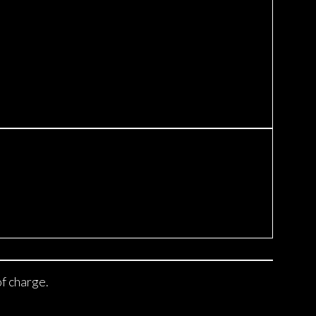
of charge.