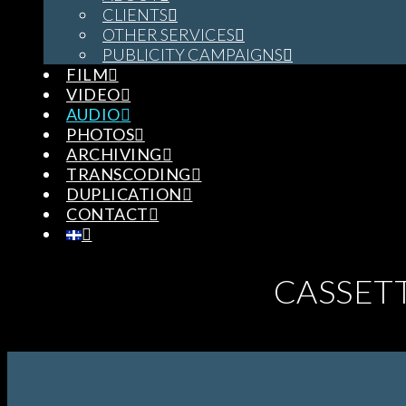
CLIENTS
OTHER SERVICES
PUBLICITY CAMPAIGNS
FILM
VIDEO
AUDIO
PHOTOS
ARCHIVING
TRANSCODING
DUPLICATION
CONTACT
CASSET