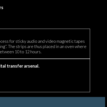
rs
ocess for sticky audio and video magnetic tapes
g”. The strips are thus placed in an oven where
between 10 to 12 hours.
tal transfer arsenal.