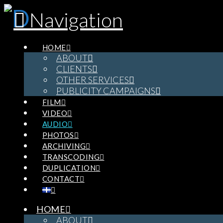
Navigation
HOME
ABOUT
CLIENTS
OTHER SERVICES
PUBLICITY CAMPAIGNS
FILM
VIDEO
AUDIO
PHOTOS
ARCHIVING
TRANSCODING
DUPLICATION
CONTACT
HOME
ABOUT