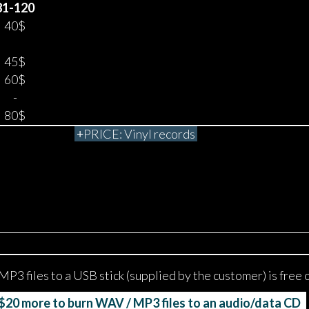
81-120
40$
45$
60$
-
80$
PRICE: Vinyl records
MP3 files to a USB stick (supplied by the customer) is free 
20 more to burn WAV / MP3 files to an audio/data CD