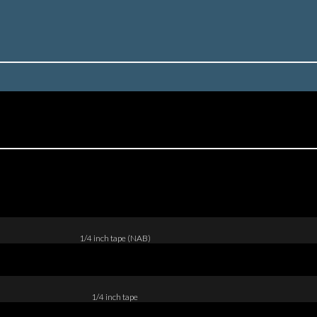
1/4 inch tape (NAB)
1/4 inch tape