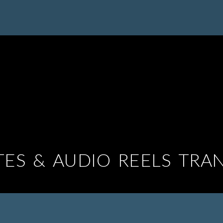
TES & AUDIO REELS TRA