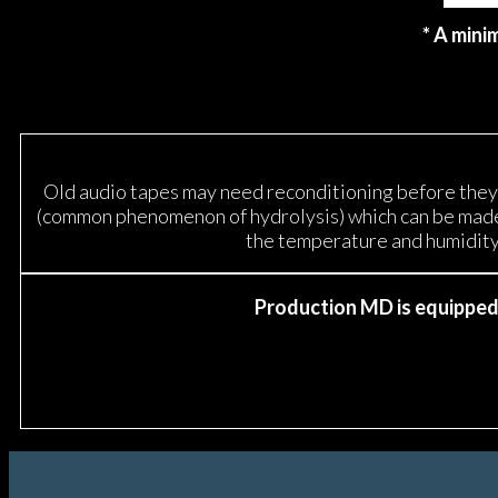
* A mini
Old audio tapes may need reconditioning before they c
(common phenomenon of hydrolysis) which can be made r
the temperature and humidity 
Production MD is equipped w