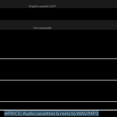
Digital cassette DAT
Microcassette
PRICE: Audio cassettes & reels to WAV/MP3