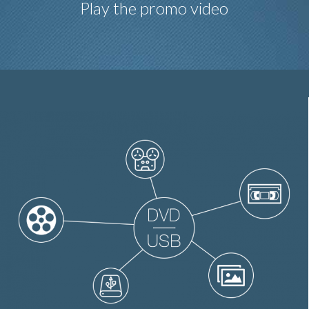
Play the promo video