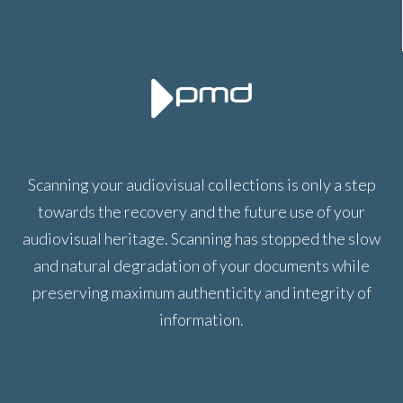
Scanning your audiovisual collections is only a step
towards the recovery and the future use of your
audiovisual heritage. Scanning has stopped the slow
and natural degradation of your documents while
preserving maximum authenticity and integrity of
information.