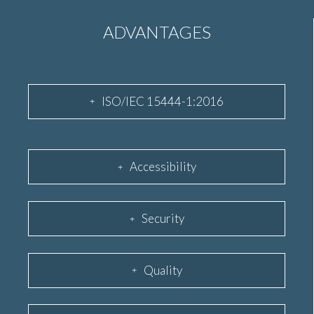
ADVANTAGES
ISO/IEC 15444-1:2016
Accessibility
Security
Quality