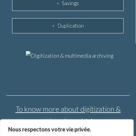
Savings
Duplication
To know more about digitization &
multimedia archiving
Nous respectons votre vie privée.