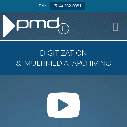
Tel.:
(514) 282-0081
N
DIGITIZATION
&
MULTIMEDIA
ARCHIVING