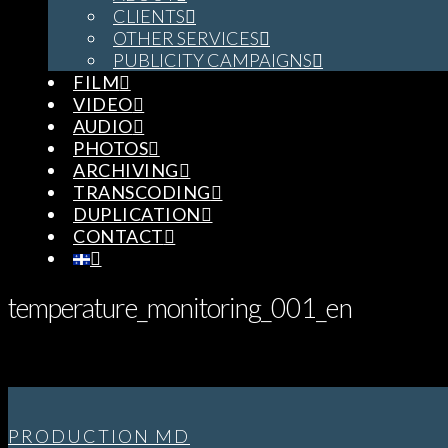
CLIENTS
OTHER SERVICES
PUBLICITY CAMPAIGNS
FILM
VIDEO
AUDIO
PHOTOS
ARCHIVING
TRANSCODING
DUPLICATION
CONTACT
temperature_monitoring_001_en
PRODUCTION MD