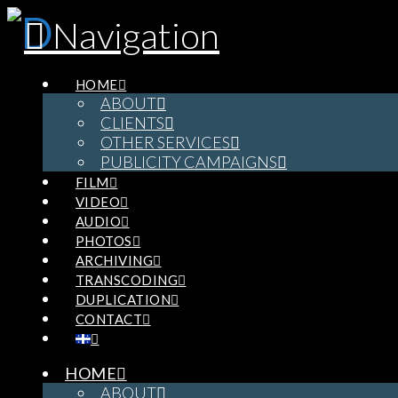
Navigation
HOME
ABOUT
CLIENTS
OTHER SERVICES
PUBLICITY CAMPAIGNS
FILM
VIDEO
AUDIO
PHOTOS
ARCHIVING
TRANSCODING
DUPLICATION
CONTACT
HOME
ABOUT