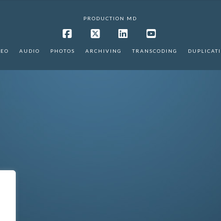
PRODUCTION MD
Facebook
X
LinkedIn
YouTube
DEO
AUDIO
PHOTOS
ARCHIVING
TRANSCODING
DUPLICAT