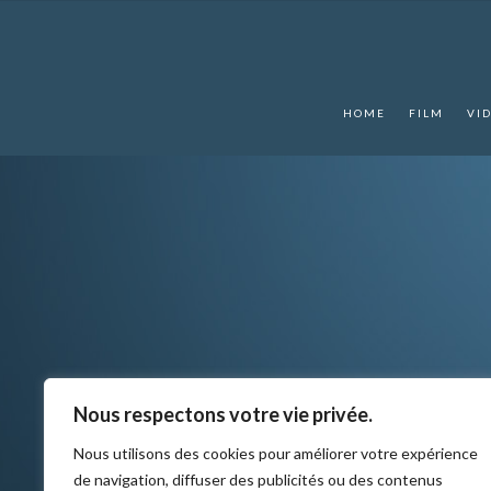
HOME
FILM
VI
Nous respectons votre vie privée.
Nous utilisons des cookies pour améliorer votre expérience
de navigation, diffuser des publicités ou des contenus