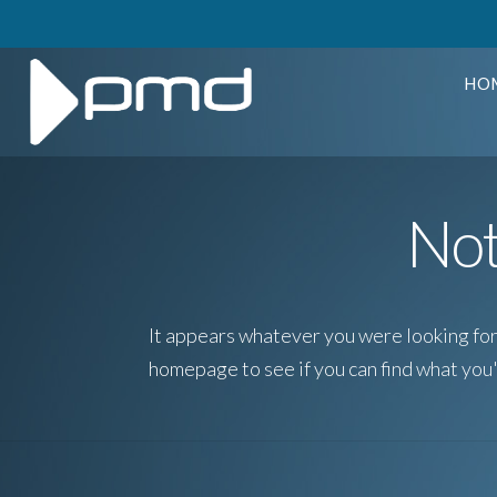
HO
Not
It appears whatever you were looking for 
homepage to see if you can find what you'