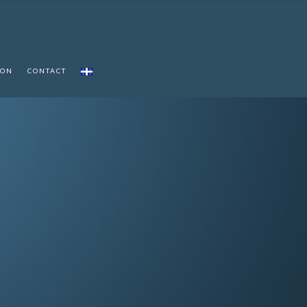
ION
CONTACT