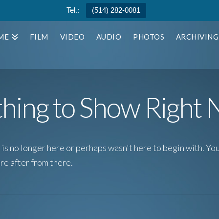
Tel.:
(514) 282-0081
ME
FILM
VIDEO
AUDIO
PHOTOS
ARCHIVING
hing to Show Right
is no longer here or perhaps wasn't here to begin with. You
re after from there.