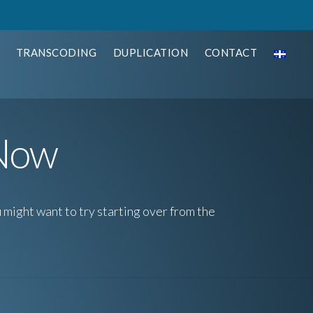
TRANSCODING
DUPLICATION
CONTACT
 Now
 might want to try starting over from the